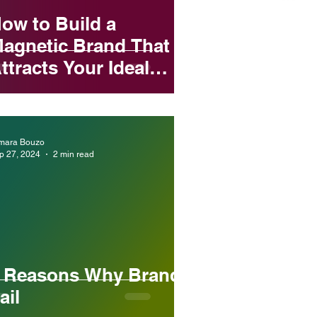
ow to Build a
agnetic Brand That
ttracts Your Ideal
lients Every Time
mara Bouzo
p 27, 2024
2 min read
 Reasons Why Brands
ail