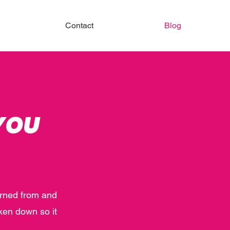
Contact
Blog
YOU
earned from and
ken down so it