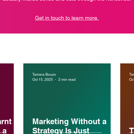
Get in touch to learn more.
Tamara Bouzo
Ta
Oct 15, 2025
2 min read
Oc
arnt
Marketing Without a
 a
Strategy Is Just
T