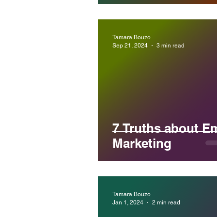
Tamara Bouzo
Sep 21, 2024
3 min read
7 Truths about Em
Marketing
Tamara Bouzo
Jan 1, 2024
2 min read