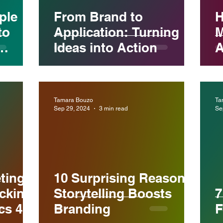
ple
From Brand to
H
to
Application: Turning
M
Ideas into Action
A
C
ience
Tamara Bouzo
Ta
Sep 29, 2024
3 min read
Se
ting
10 Surprising Reasons
cking
Storytelling Boosts
7
cs 4
Branding
F