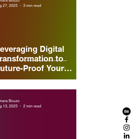
mara Bouzo
g 27, 2025
3 min read
everaging Digital
ransformation to
uture-Proof Your
usiness
mara Bouzo
g 13, 2025
2 min read