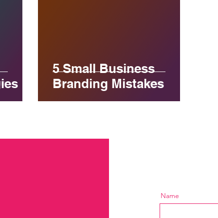
5 Small Business
ies
Branding Mistakes
Name