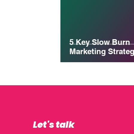
5 Key Slow Burn
Marketing Strateg
Let's talk