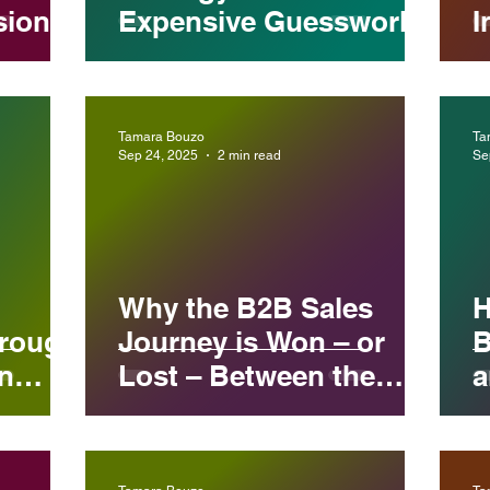
sional
Expensive Guesswork
I
Tamara Bouzo
Ta
Sep 24, 2025
2 min read
Se
Why the B2B Sales
H
hrough
Journey is Won – or
B
n
Lost – Between the
a
Touchpoints