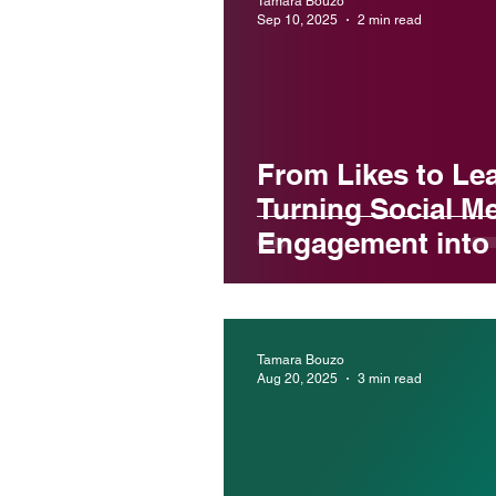
Tamara Bouzo
Sep 10, 2025
2 min read
From Likes to Le
Turning Social M
Engagement into 
Tamara Bouzo
Aug 20, 2025
3 min read