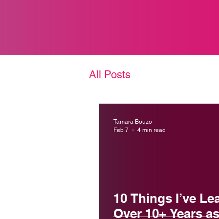
All Posts
Tamara Bouzo
Feb 7
4 min read
10 Things I’ve Le
Over 10+ Years as