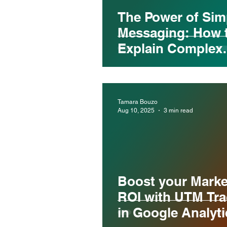
The Power of Sim
Messaging: How 
Explain Complex
Services Without
Losing Your Aud
Tamara Bouzo
Aug 10, 2025
3 min read
Boost your Marke
ROI with UTM Tra
in Google Analyti