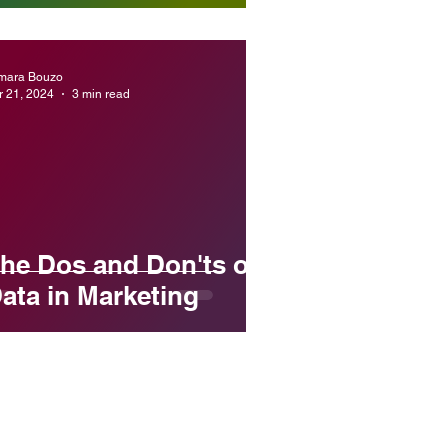
mara Bouzo
r 21, 2024
3 min read
he Dos and Don'ts of
ata in Marketing