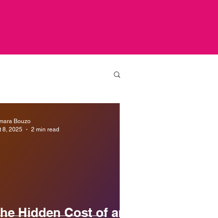
mara Bouzo
t 8, 2025
2 min read
he Hidden Cost of an