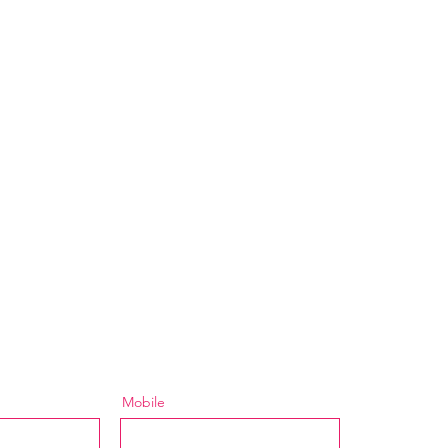
Mobile