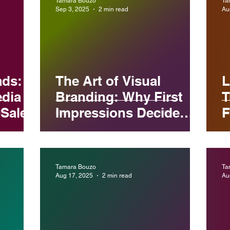
Tamara Bouzo
Ta
Sep 3, 2025
2 min read
Au
ads:
The Art of Visual
L
edia
Branding: Why First
T
Sales
Impressions Decide
F
Your Business Success
B
Tamara Bouzo
Ta
Aug 17, 2025
2 min read
Au