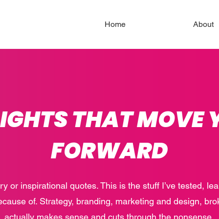
Home
About
SIGHTS THAT MOVE 
FORWARD
ory or inspirational quotes. This is the stuff I’ve tested, l
ecause of. Strategy, branding, marketing and design, bro
actually makes sense and cuts through the nonsense.