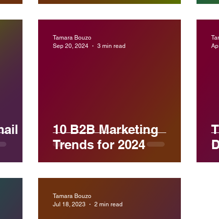
Tamara Bouzo
Ta
Sep 20, 2024
3 min read
Ap
ail
10 B2B Marketing
T
Trends for 2024
D
Tamara Bouzo
Jul 18, 2023
2 min read