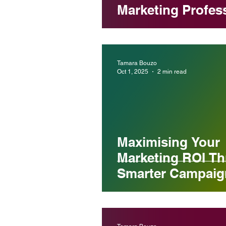
Marketing Profes
in Melbourne
Tamara Bouzo
Oct 1, 2025
2 min read
Maximising Your
Marketing ROI T
Smarter Campaig
Planning