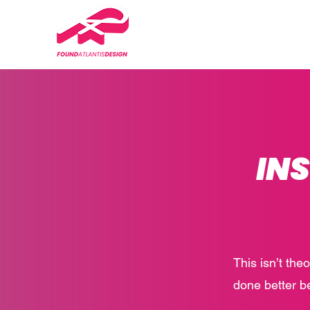
IN
This isn’t the
done better b