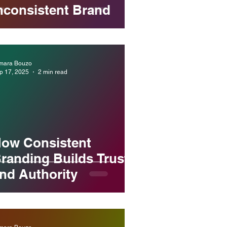
nconsistent Brand
mara Bouzo
p 17, 2025
2 min read
ow Consistent
randing Builds Trust
nd Authority