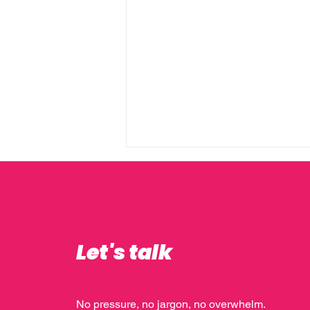
Let's talk
10 Things I’ve Learnt Over
10+ Years as a Marketing
No pressure, no jargon, no overwhelm.