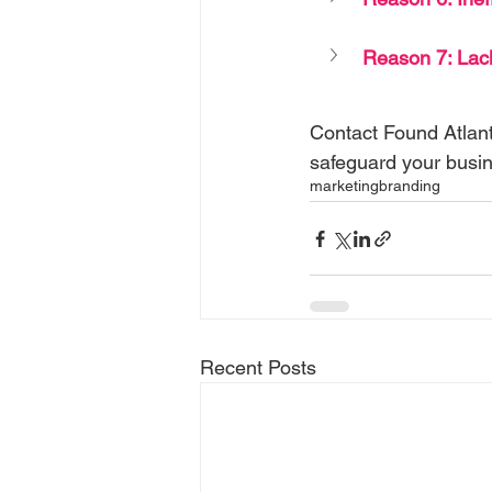
Reason 7: Lack
Contact Found Atlant
safeguard your bus
marketing
branding
Recent Posts