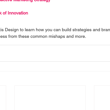
 of Innovation
is Design to learn how you can build strategies and bran
iness from these common mishaps and more.