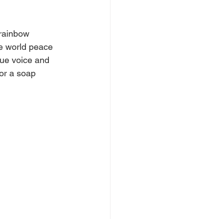
 rainbow 
ve world peace 
que voice and 
for a soap 