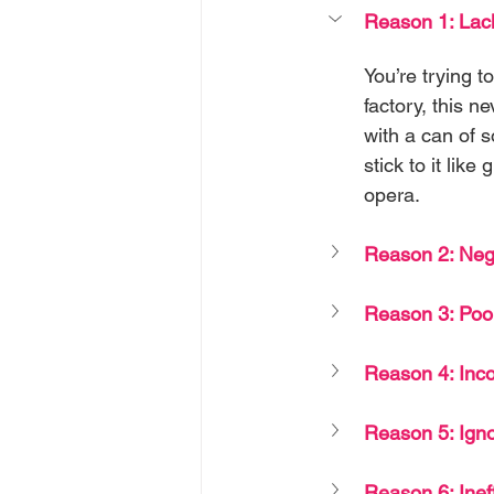
Reason 1: Lack
You’re trying 
factory, this n
with a can of s
stick to it lik
opera.
Reason 2: Neg
Reason 3: Poor
Reason 4: Inco
Reason 5: Ign
Reason 6: Inef