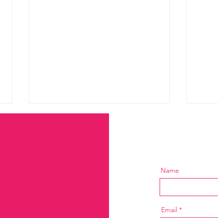
Name
Marketing Without a
The 
Strategy Is Just Expensive
Inco
Email