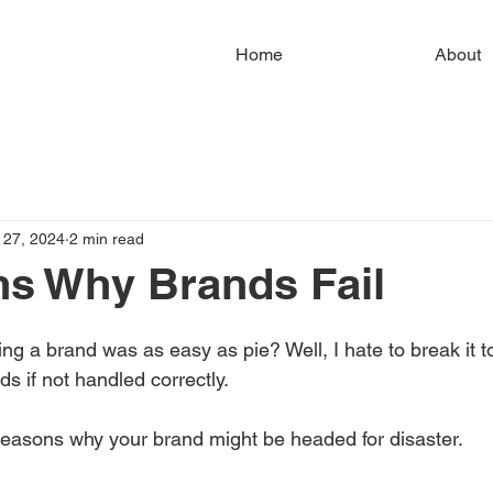
Home
About
 27, 2024
2 min read
s Why Brands Fail
ng a brand was as easy as pie? Well, I hate to break it to
s if not handled correctly.
easons why your brand might be headed for disaster.