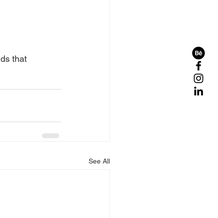
ds that 
See All