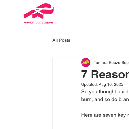
All Posts
Tamara Bouzo
Sep
7 Reason
Updated:
Aug 10, 2025
So you thought buildi
burn, and so do brand
Here are seven key r