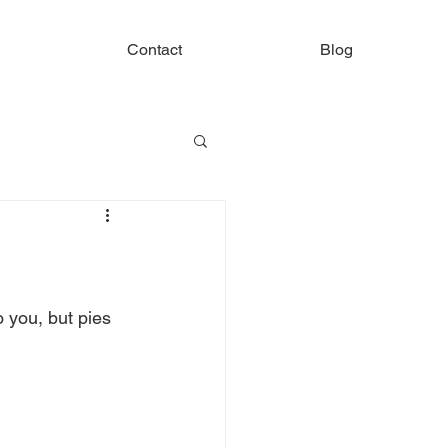
Contact
Blog
 you, but pies 