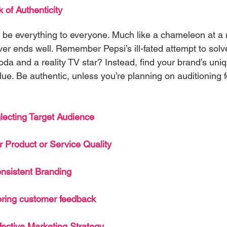
 of Authenticity
to be everything to everyone. Much like a chameleon at a
ever ends well. Remember Pepsi’s ill-fated attempt to sol
oda and a reality TV star? Instead, find your brand’s uni
e glue. Be authentic, unless you’re planning on auditioning 
lecting Target Audience
 Product or Service Quality
nsistent Branding
oring customer feedback
fective Marketing Strategy